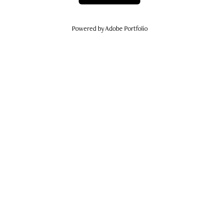
Powered by
Adobe Portfolio