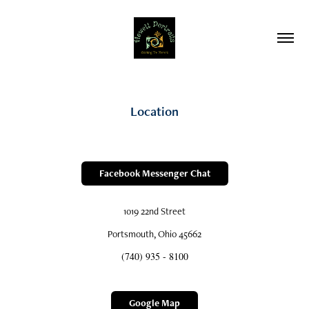
Location
Facebook Messenger Chat
1019 22nd Street
Portsmouth, Ohio 45662
(740) 935 - 8100
Google Map