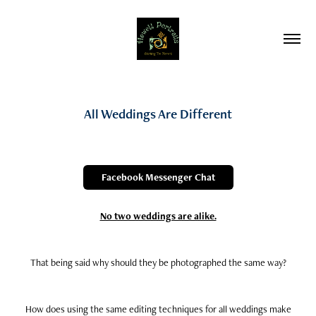
All Weddings Are Different
Facebook Messenger Chat
No two weddings are alike.
That being said why should they be photographed the same way?
How does using the same editing techniques for all weddings make