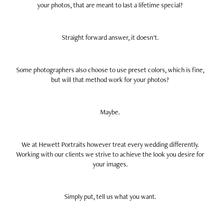
your photos, that are meant to last a lifetime special?
Straight forward answer, it doesn't.
Some photographers also choose to use preset colors, which is fine,
but will that method work for your photos?
Maybe.
We at Hewett Portraits however treat every wedding differently.
Working with our clients we strive to achieve the look you desire for
your images.
Simply put, tell us what you want.