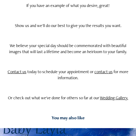
If you have an example of what you desire, great!
Show us and we'll do our best to give you the results you want.
We believe your special day should be commemorated with beautiful
images that will last a lifetime and become an heirloom to your family.
Contact us
today to schedule your appointment or
contact us
for more
information.
Or check out what we've done for others so far at our
Wedding Gallery.
You may also like