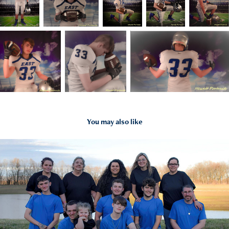
You may also like
2025
Portrait Photography