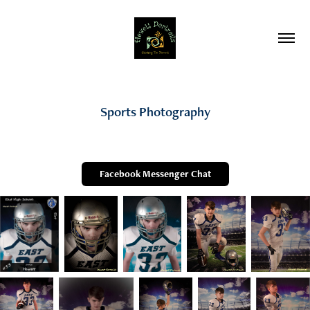
Sports Photography
Facebook Messenger Chat